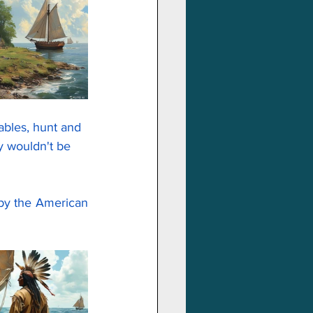
ables, hunt and 
y wouldn't be 
Luckily, when it seemed to be the end, help came. They were saved. But not by the American 