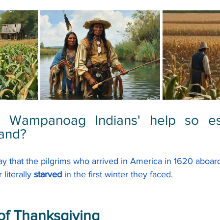
 Wampanoag Indians' help so esse
land?
say that the pilgrims who arrived in America in 1620 aboard
r
 literally
 starved
 in the first winter they faced.
of Thanksgiving