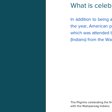
What is celeb
In addition to being 
the year, American p
which was attended 
(Indians) from the W
The Pilgrims celebrating the fir
with the Wampanoag Indians.