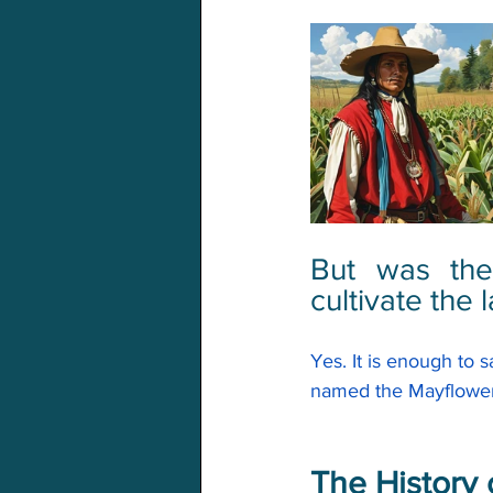
But was the
cultivate the 
Yes. It is enough to 
named the 
Mayflowe
The History 