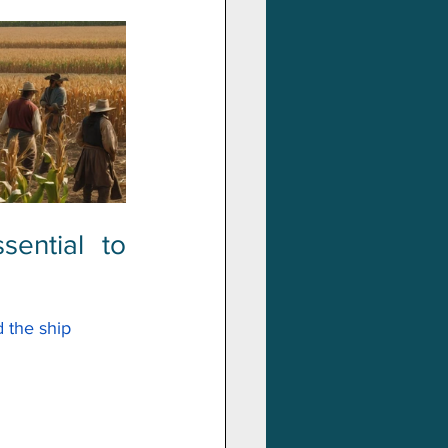
ntial to 
 the ship 