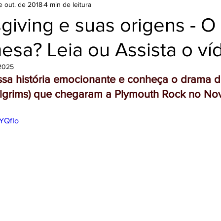
e out. de 2018
4 min de leitura
Filme
iving e suas origens - O
esa? Leia ou Assista o ví
 2025
essa história emocionante e conheça o drama d
Pilgrims) que chegaram a Plymouth Rock no N
cYQfIo