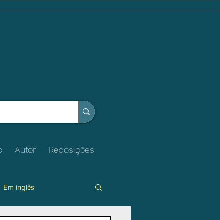
o
Autor
Reposições
Em inglês