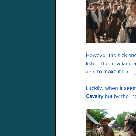
However the sick an
fish in the new land 
able 
to make it
 throu
Cavalry
 but by the in