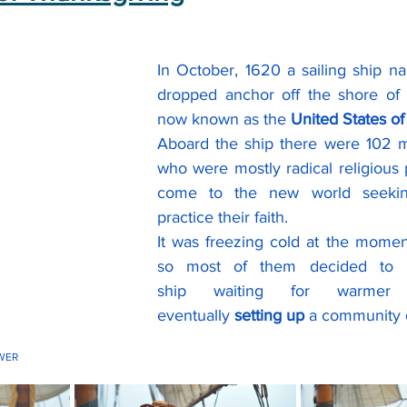
In October, 1620 a sailing ship n
dropped anchor off the shore of 
now known as the 
United States o
Aboard the ship there were 102
who were mostly radical religious
come to the new world seeking
practice their faith.
It was freezing cold at the moment 
so most of them decided to r
ship waiting for warme
eventually 
setting up
 a community 
WER