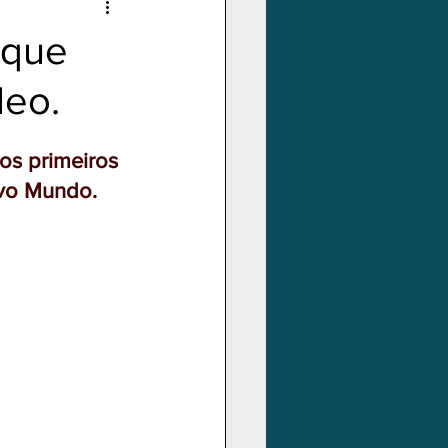
 que
deo.
os primeiros 
ovo Mundo.