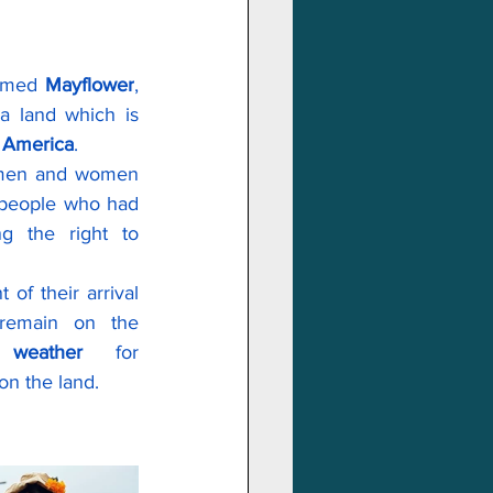
amed 
Mayflower
, 
a land which is 
f America
.
 men and women 
 people who had 
 the right to 
of their arrival 
emain on the 
r 
weather
 for 
on the land.