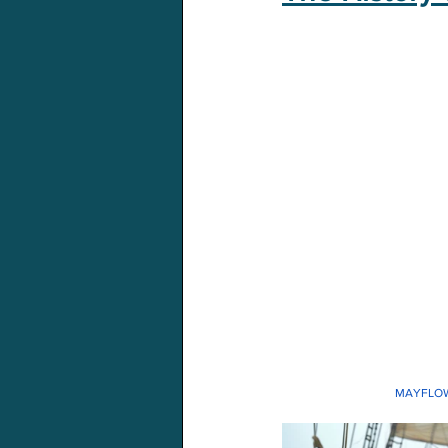
MAYFLO