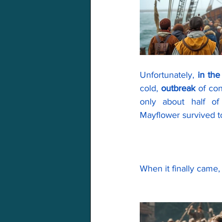
Unfortunately, 
in th
cold, 
outbreak
 of co
only about half o
Mayflower survived t
When it finally came,