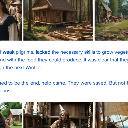
d 
weak
 pilgrims, 
lacked
 the necessary 
skills
 to grow veget
and with the food they could produce, it was clear that the
gh the next Winter.
dians.