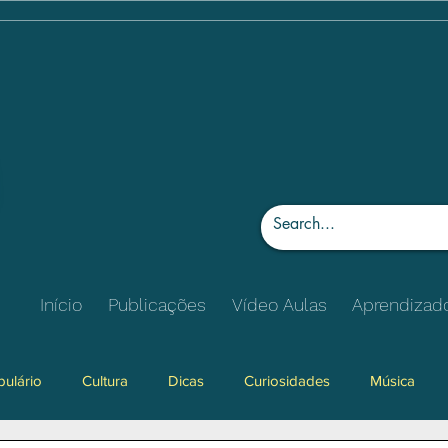
Início
Publicações
Vídeo Aulas
Aprendizad
ulário
Cultura
Dicas
Curiosidades
Música