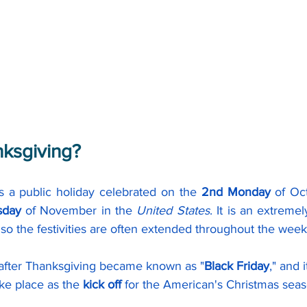
nksgiving?
is a public holiday celebrated on the 
2nd Monday
 of Oc
sday 
of November in the 
United States
. It is an extremel
so the festivities are often extended throughout the wee
 after Thanksgiving became known as "
Black Friday
," and 
ke place as the 
kick off 
for the American's Christmas seas