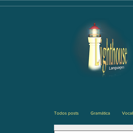
Todos posts
Gramática
Vocab