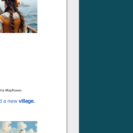
 the Mayflower.
d a new 
village.