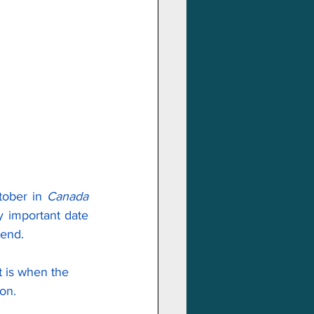
tober in 
Canada
y important date 
kend.
it is when the 
on.