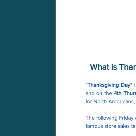
What is Tha
"
Thanksgiving Day
" 
and on the 
4th Thur
for North Americans, 
The following Friday
famous store sales ta