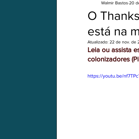
Walmir Bastos
20 d
Em português
Natal/Xmas
O Thanksg
está na m
Atualizado:
22 de nov. de
Leia ou assista 
colonizadores (
https://youtu.be/nf7TP