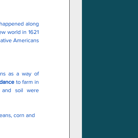
t happened along 
ew world in 1621 
ative Americans 
ans as a way of 
idance
 to farm in 
 and soil were 
beans, corn and 