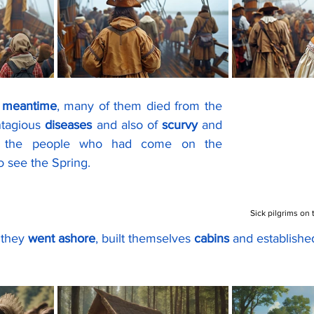
e meantime
, many of them died from the 
ntagious 
diseases
 and also of 
scurvy
 and 
f the people who had come on the 
o see the Spring.
Sick pilgrims on
 they 
went ashore
, built themselves 
cabins 
and establishe