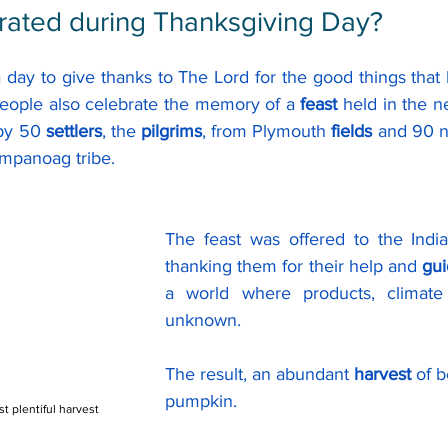
rated during Thanksgiving Day?
a day to give thanks to The Lord for the good things tha
eople also celebrate the memory of a 
feast
 held in the n
by 50 
settlers
, the 
pilgrims
, from Plymouth 
fields
 and 90 n
ampanoag tribe.
The feast was offered to the Indi
thanking them for their help and 
gu
a world where products, climate
unknown.
The result, an abundant 
harvest
 of 
pumpkin.
st plentiful harvest 